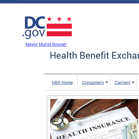
Skip to main content
DC Agency Top Menu
Mayor Muriel Bowser
Health Benefit Excha
HBX Home
Consumers
Carriers