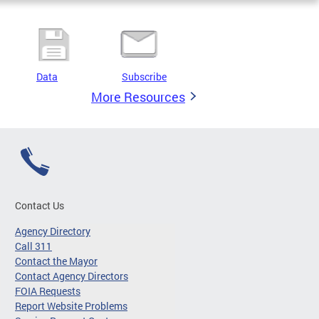
Data
Subscribe
More Resources
Contact Us
Agency Directory
Call 311
Contact the Mayor
Contact Agency Directors
FOIA Requests
Report Website Problems