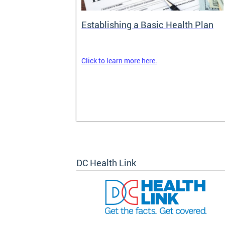
rance
Establishing a Basic Health Plan
Click to learn more here.
surance terms
and your
om your
k out
DC Health Link