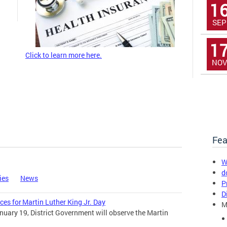
1
SEP
1
Click to learn more here.
NOV
Fea
W
d
ies
News
P
D
ces for Martin Luther King Jr. Day
M
uary 19, District Government will observe the Martin