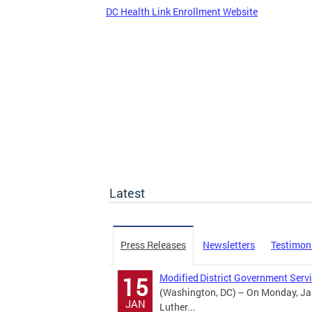
DC Health Link Enrollment Website
Latest
Press Releases
Newsletters
Testimon
Modified District Government Servi
15
(Washington, DC) – On Monday, Jan
JAN
Luther...