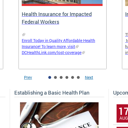
Health Insurance for Impacted
I
Federal Workers
T
Enroll Today in Quality Affordable Health
t
Insurance! To learn more, visit
h
DCHealthLink.com/lost-coverage
i
Prev
Next
Establishing a Basic Health Plan
Upcom
1
AUG