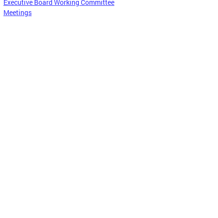
Executive Board Working Committee
Meetings