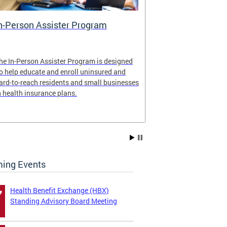
n-Person Assister Program
Small Busin
he In-Person Assister Program is designed
Health Insuran
o help educate and enroll uninsured and
By offering mul
ard-to-reach residents and small businesses
employers and 
n health insurance plans.
Just ask a broke
ing Events
Health Benefit Exchange (HBX)
7
Standing Advisory Board Meeting