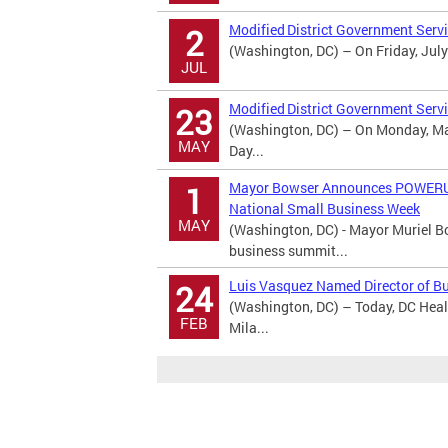
Modified District Government Serv
2
(Washington, DC) – On Friday, July
JUL
Modified District Government Serv
23
(Washington, DC) – On Monday, May
MAY
Day...
Mayor Bowser Announces POWERUP 
1
National Small Business Week
MAY
(Washington, DC) - Mayor Muriel
business summit...
Luis Vasquez Named Director of B
24
(Washington, DC) – Today, DC Heal
FEB
Mila...