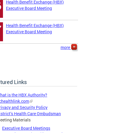
Health Benefit Exchange (HBX)
6
Executive Board Meeting
Health Benefit Exchange (HBX)
7
Executive Board Meeting
more
tured Links
hat is the HBX Authority?
chealthlink.com
rivacy and Security Policy
istrict’s Health Care Ombudsman
eeting Materials
Executive Board Meetings