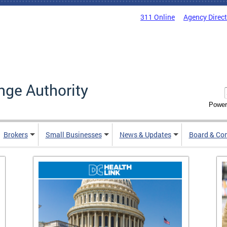
311 Online
Agency Direc
nge Authority
Power
Brokers
Small Businesses
News & Updates
Board & Co