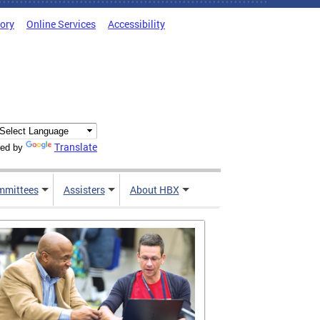
tory
Online Services
Accessibility
Translate
ed by
mmittees
Assisters
About HBX