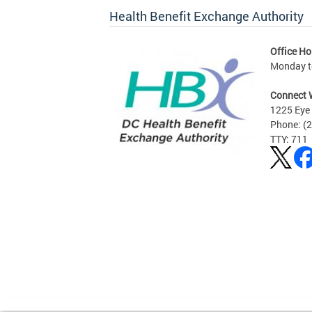
Health Benefit Exchange Authority
Office Ho
Monday to
Connect 
1225 Eye 
Phone: (
TTY: 711
Pages