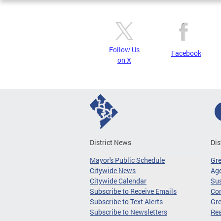
Follow Us
Facebook
on X
District News
Dis
Mayor's Public Schedule
Gr
Citywide News
Age
Citywide Calendar
Sus
Subscribe to Receive Emails
Co
Subscribe to Text Alerts
Gre
Subscribe to Newsletters
Re