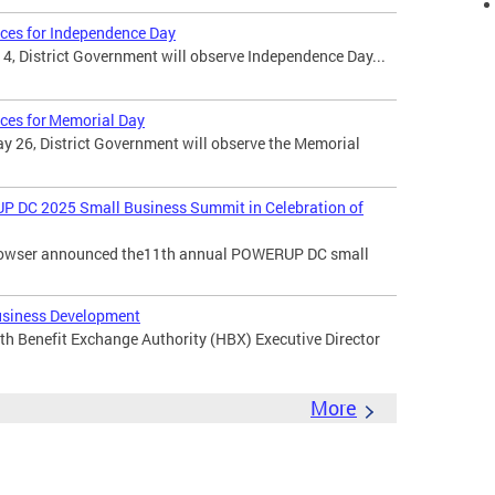
ices for Independence Day
 4, District Government will observe Independence Day...
ices for Memorial Day
 26, District Government will observe the Memorial
DC 2025 Small Business Summit in Celebration of
 Bowser announced the11th annual POWERUP DC small
usiness Development
th Benefit Exchange Authority (HBX) Executive Director
More