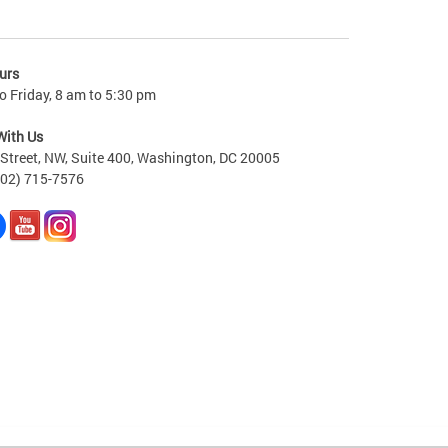
urs
 Friday, 8 am to 5:30 pm
With Us
Street, NW, Suite 400, Washington, DC 20005
202) 715-7576