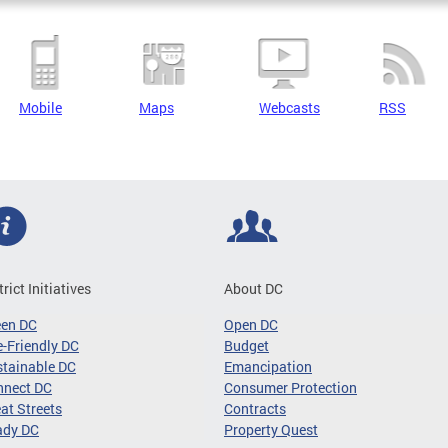
Mobile
Maps
Webcasts
RSS
trict Initiatives
About DC
een DC
Open DC
-Friendly DC
Budget
tainable DC
Emancipation
nnect DC
Consumer Protection
at Streets
Contracts
ady DC
Property Quest