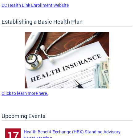
DC Health Link Enrollment Website
Establishing a Basic Health Plan
Click to learn more here.
Upcoming Events
Health Benefit Exchange (HBX) Standing Advisory
17