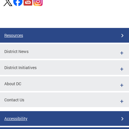
Pages
Resources
District News
District Initiatives
About DC
Contact Us
Accessibility