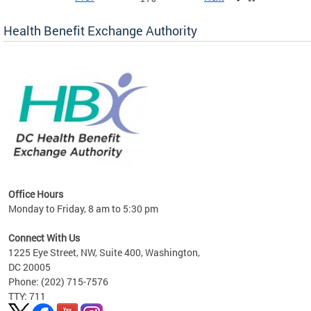
Health Benefit Exchange Authority
lan
Office Hours
Monday to Friday, 8 am to 5:30 pm
Connect With Us
1225 Eye Street, NW, Suite 400, Washington,
DC 20005
Phone: (202) 715-7576
TTY: 711