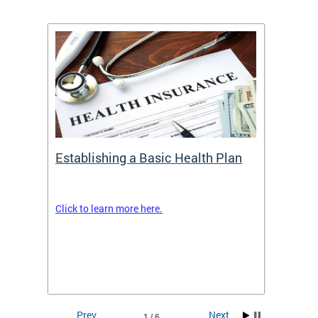
Establishing a Basic Health Plan
Healt
Feder
Click to learn more here.
 terms
Enroll 
Insuran
DCHeal
Prev
Next
1 / 6