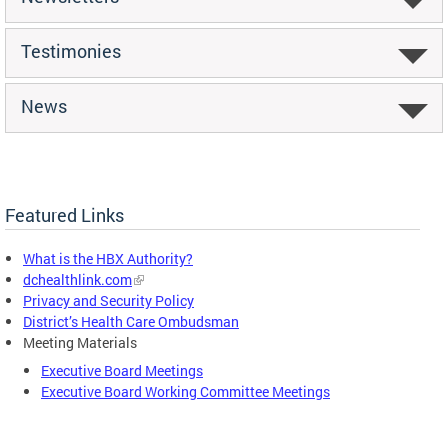
Testimonies
News
Featured Links
What is the HBX Authority?
dchealthlink.com
Privacy and Security Policy
District’s Health Care Ombudsman
Meeting Materials
Executive Board Meetings
Executive Board Working Committee Meetings