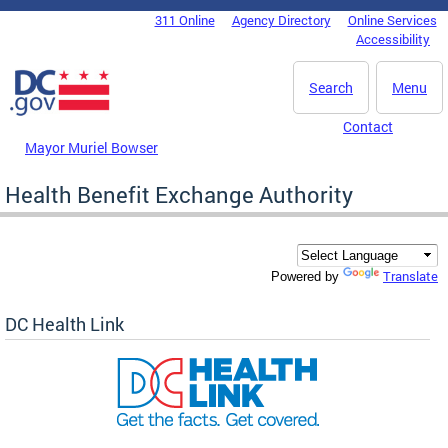
Skip to main content
311 Online
Agency Directory
Online Services
DC Agency Top Menu
Accessibility
Search
Menu
Contact
Mayor Muriel Bowser
Health Benefit Exchange Authority
Translate
Powered by
DC Health Link