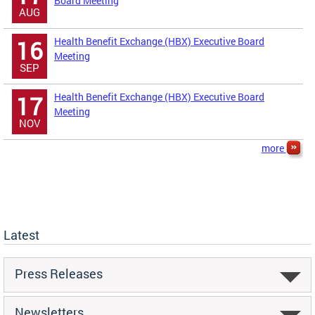
Board Meeting
AUG
Health Benefit Exchange (HBX) Executive Board
16
Meeting
SEP
Health Benefit Exchange (HBX) Executive Board
17
Meeting
NOV
more
Latest
Press Releases
Newsletters