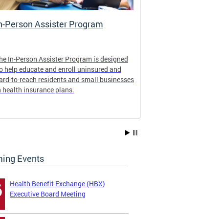
n-Person Assister Program
Small Busin
he In-Person Assister Program is designed
Health Insuran
o help educate and enroll uninsured and
By offering mul
ard-to-reach residents and small businesses
employers and 
n health insurance plans.
Just ask a broke
ing Events
Health Benefit Exchange (HBX)
6
Executive Board Meeting