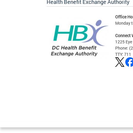
Health Benefit Exchange Authority
Office Ho
Monday to
Connect 
1225 Eye 
Phone: (
TTY: 711
Pages