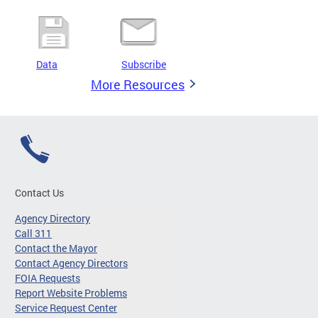
Data
Subscribe
More Resources
Contact Us
Agency Directory
Call 311
Contact the Mayor
Contact Agency Directors
FOIA Requests
Report Website Problems
Service Request Center