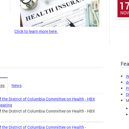
1
NOV
Click to learn more here.
Fea
W
d
ies
News
P
D
f the District of Columbia Committee on Health - HBX
M
Hearing
f the District of Columbia Committee on Health - HBX
 the District of Columbia Committee on Health -