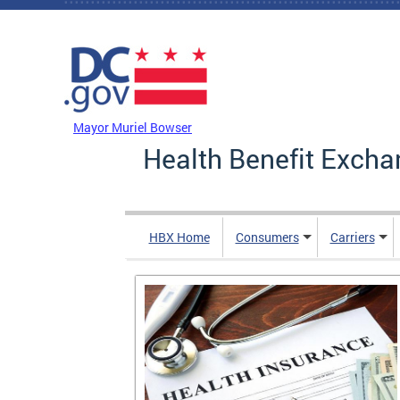
Skip to main content
DC Agency Top Menu
Mayor Muriel Bowser
Health Benefit Excha
HBX Home
Consumers
Carriers