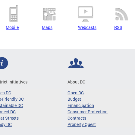
Mobile
Maps
Webcasts
RSS
trict Initiatives
About DC
een DC
Open DC
-Friendly DC
Budget
tainable DC
Emancipation
nnect DC
Consumer Protection
at Streets
Contracts
ady DC
Property Quest