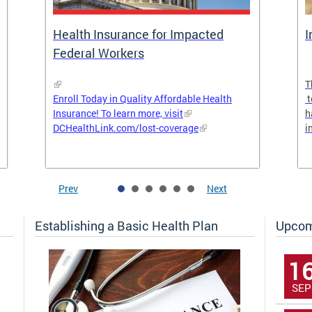
Health Insurance for Impacted
I
Federal Workers
T
Enroll Today in Quality Affordable Health
t
Insurance! To learn more, visit
h
DCHealthLink.com/lost-coverage
i
Prev
Next
Establishing a Basic Health Plan
Upcom
1
SEP