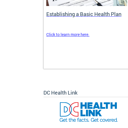
rance
Establishing a Basic Health Plan
Click to learn more here.
surance terms
and your
om your
k out
DC Health Link