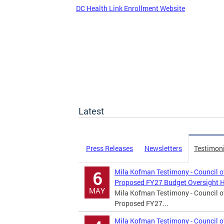
DC Health Link Enrollment Website
Latest
Press Releases
Newsletters
Testimon
Mila Kofman Testimony - Council o
6
Proposed FY27 Budget Oversight 
MAY
Mila Kofman Testimony - Council o
Proposed FY27...
Mila Kofman Testimony - Council of