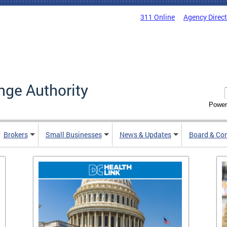
311 Online
Agency Direc
nge Authority
Power
Brokers
Small Businesses
News & Updates
Board & Co