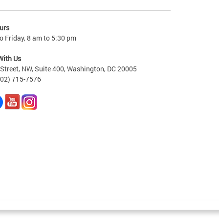
urs
 Friday, 8 am to 5:30 pm
With Us
Street, NW, Suite 400, Washington, DC 20005
202) 715-7576