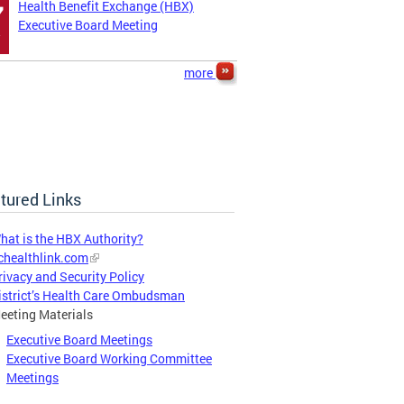
Health Benefit Exchange (HBX)
7
Executive Board Meeting
more
tured Links
hat is the HBX Authority?
chealthlink.com
rivacy and Security Policy
istrict’s Health Care Ombudsman
eeting Materials
Executive Board Meetings
Executive Board Working Committee
Meetings