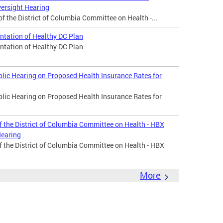
ersight Hearing
 the District of Columbia Committee on Health -...
tation of Healthy DC Plan
tation of Healthy DC Plan
ic Hearing on Proposed Health Insurance Rates for
ic Hearing on Proposed Health Insurance Rates for
f the District of Columbia Committee on Health - HBX
Hearing
f the District of Columbia Committee on Health - HBX
More