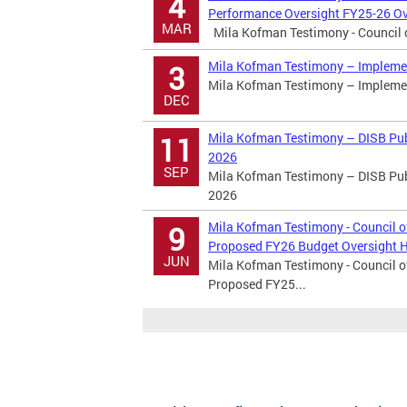
4
Performance Oversight FY25-26 Ov
MAR
Mila Kofman Testimony - Council of
Mila Kofman Testimony – Implemen
3
Mila Kofman Testimony – Implemen
DEC
Mila Kofman Testimony – DISB Publ
11
2026
SEP
Mila Kofman Testimony – DISB Publ
2026
Mila Kofman Testimony - Council o
9
Proposed FY26 Budget Oversight 
JUN
Mila Kofman Testimony - Council o
Proposed FY25...