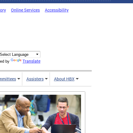
tory
Online Services
Accessibility
Translate
ed by
mmittees
Assisters
About HBX