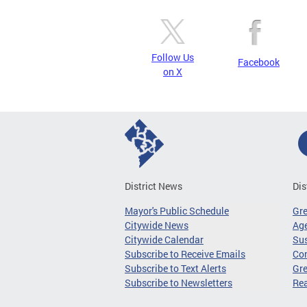
Follow Us
Facebook
on X
District News
Dis
Mayor's Public Schedule
Gr
Citywide News
Age
Citywide Calendar
Sus
Subscribe to Receive Emails
Co
Subscribe to Text Alerts
Gre
Subscribe to Newsletters
Re