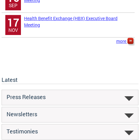
Meeting
SEP
Health Benefit Exchange (HBX) Executive Board
17
Meeting
NOV
more
Latest
Press Releases
Newsletters
Testimonies