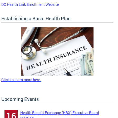
DC Health Link Enrollment Website
Establishing a Basic Health Plan
Click to learn more here.
Upcoming Events
Health Benefit Exchange (HBX) Executive Board
16