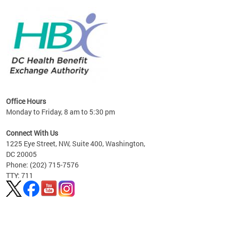
lan
Office Hours
Monday to Friday, 8 am to 5:30 pm
Connect With Us
1225 Eye Street, NW, Suite 400, Washington,
DC 20005
Phone: (202) 715-7576
TTY: 711
Pages