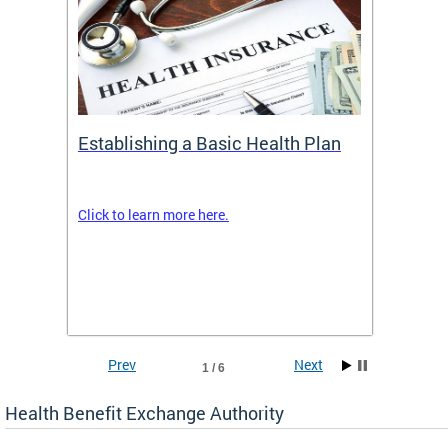
Establishing a Basic Health Plan
Healt
Feder
Click to learn more here.
 terms
Enroll 
Insuran
DCHeal
Prev
Next
1 / 6
Health Benefit Exchange Authority