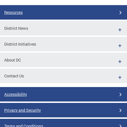
Resources
District News
District Initiatives
About DC
Contact Us
Accessibility
Privacy and Security
Terms and Conditions