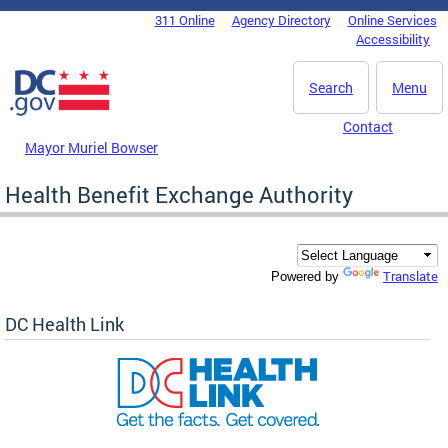
Skip to main content
311 Online
Agency Directory
Online Services
DC Agency Top Menu
Accessibility
Search
Menu
Contact
Mayor Muriel Bowser
Health Benefit Exchange Authority
Translate
Powered by
DC Health Link