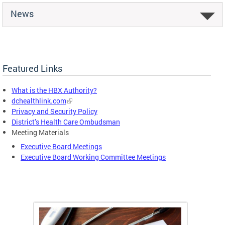
News
Featured Links
What is the HBX Authority?
dchealthlink.com
Privacy and Security Policy
District’s Health Care Ombudsman
Meeting Materials
Executive Board Meetings
Executive Board Working Committee Meetings