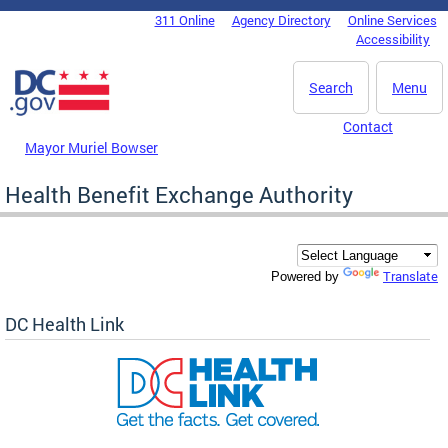
Skip to main content
311 Online
Agency Directory
Online Services
DC Agency Top Menu
Accessibility
Search
Menu
Contact
Mayor Muriel Bowser
Health Benefit Exchange Authority
Translate
Powered by
DC Health Link