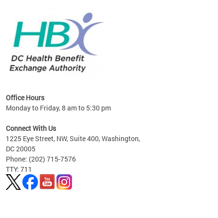
lan
Office Hours
Monday to Friday, 8 am to 5:30 pm
Connect With Us
1225 Eye Street, NW, Suite 400, Washington,
DC 20005
Phone: (202) 715-7576
TTY: 711
Pages