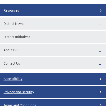
Resources
District News
District Initiatives
About DC
Contact Us
Accessibility
Privacy and Security
Terms and Conditions