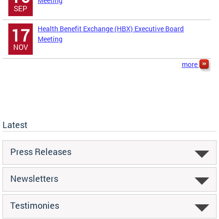
Meeting
SEP
Health Benefit Exchange (HBX) Executive Board
17
Meeting
NOV
more
Latest
Press Releases
Newsletters
Testimonies