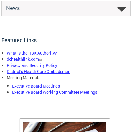
News
Featured Links
What is the HBX Authority?
dchealthlink.com
Privacy and Security Policy
District’s Health Care Ombudsman
Meeting Materials
Executive Board Meetings
Executive Board Working Committee Meetings