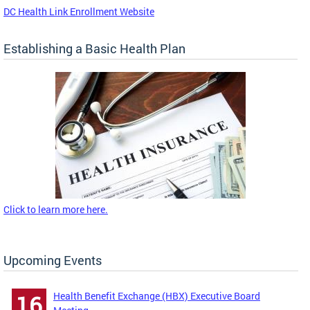
DC Health Link Enrollment Website
Establishing a Basic Health Plan
Click to learn more here.
Upcoming Events
Health Benefit Exchange (HBX) Executive Board
16