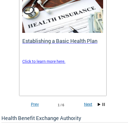
Establishing a Basic Health Plan
Healt
Feder
Click to learn more here.
 terms
Enroll 
Insuran
DCHeal
Prev
Next
1 / 6
Health Benefit Exchange Authority