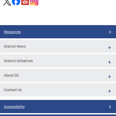
Pages
Resources
District News
District Initiatives
About DC
Contact Us
Accessibility