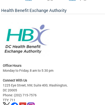
Health Benefit Exchange Authority
lan
Office Hours
Monday to Friday, 8 am to 5:30 pm
Connect With Us
1225 Eye Street, NW, Suite 400, Washington,
DC 20005
Phone: (202) 715-7576
TTY: 711