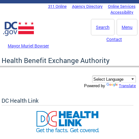
Skip to main content
311 Online
Agency Directory
Online Services
DC Agency Top Menu
Accessibility
Search
Menu
Contact
Mayor Muriel Bowser
Health Benefit Exchange Authority
Translate
Powered by
DC Health Link