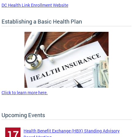
DC Health Link Enrollment Website
Establishing a Basic Health Plan
Click to learn more here.
Upcoming Events
Health Benefit Exchange (HBX) Standing Advisory
17