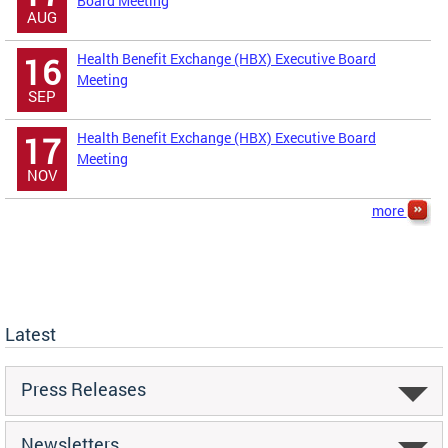
Board Meeting
AUG
Health Benefit Exchange (HBX) Executive Board
16
Meeting
SEP
Health Benefit Exchange (HBX) Executive Board
17
Meeting
NOV
more
Latest
Press Releases
Newsletters