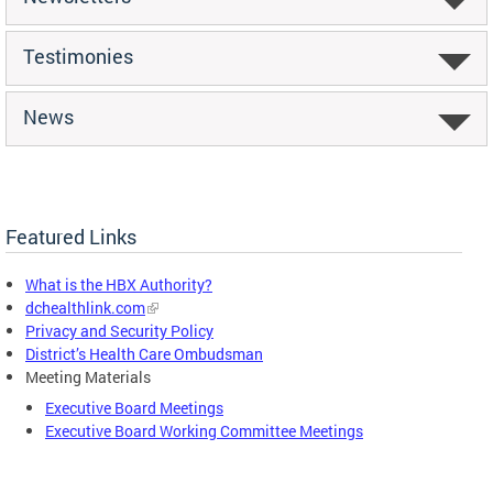
Testimonies
News
Featured Links
What is the HBX Authority?
dchealthlink.com
Privacy and Security Policy
District’s Health Care Ombudsman
Meeting Materials
Executive Board Meetings
Executive Board Working Committee Meetings