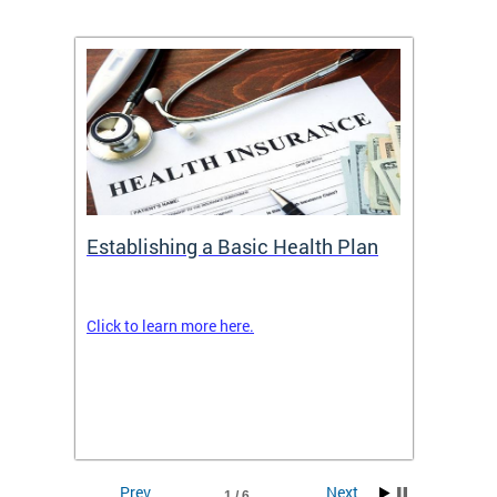
Establishing a Basic Health Plan
Healt
Feder
Click to learn more here.
 terms
Enroll 
Insuran
DCHeal
Prev
Next
1 / 6